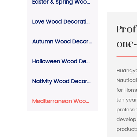
Easter & Spring Wood Decorations
Love Wood Decorations
Pro
Autumn Wood Decorations
one-
Halloween Wood Decorations
Huangyan
Nautical
Nativity Wood Decorations
for Hom
ten yea
Mediterranean Wood Decorations
profess
develop
product