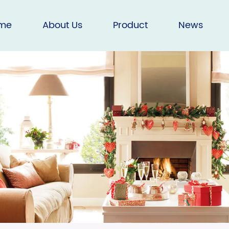
me
About Us
Product
News