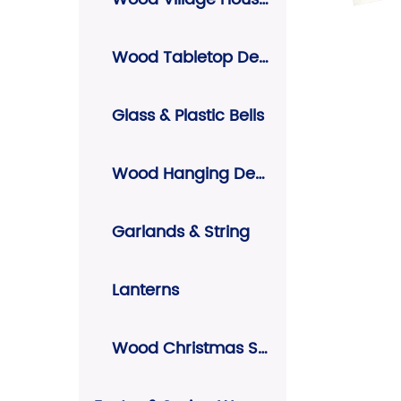
Wood Tabletop Decors
Glass & Plastic Bells
Wood Hanging Decors
Garlands & String
Lanterns
Wood Christmas Signs