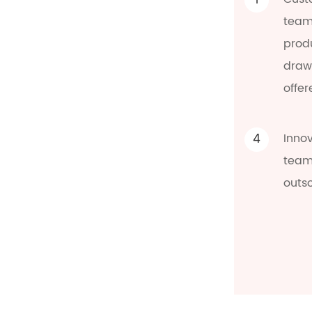
1
team
prod
draw
offer
4
Inno
team 
outs