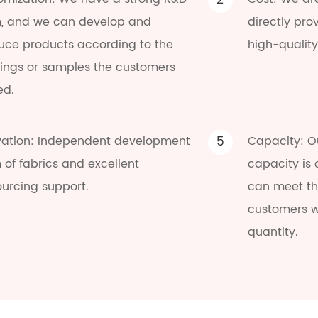
2
, and we can develop and
directly pro
uce products according to the
high-quality
ings or samples the customers
ed.
vation: Independent development
5
Capacity: O
of fabrics and excellent
capacity is
ourcing support.
can meet the
customers w
quantity.