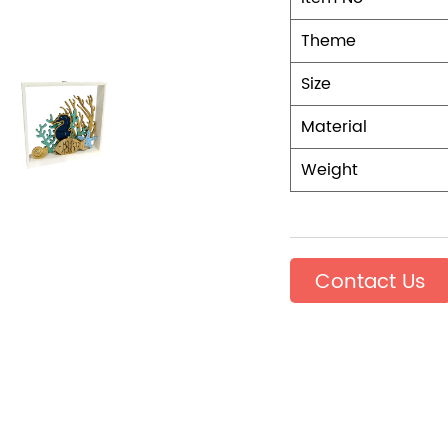
Theme
Size
Material
Weight
Contact Us