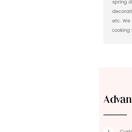
spring 
decorati
etc. We 
Looking 
Advan
Cust