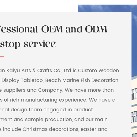
fessional OEM and ODM
stop service
 Kaiyu Arts & Crafts Co., Ltd is
Custom Wooden
 Display Tabletop, Beach Marine Fish Decoration
e suppliers and Company
, We have more than
rs of rich manufacturing experience. We have a
ional design team engaged in product
ment and sample production, and our main
s include Christmas decorations, easter and