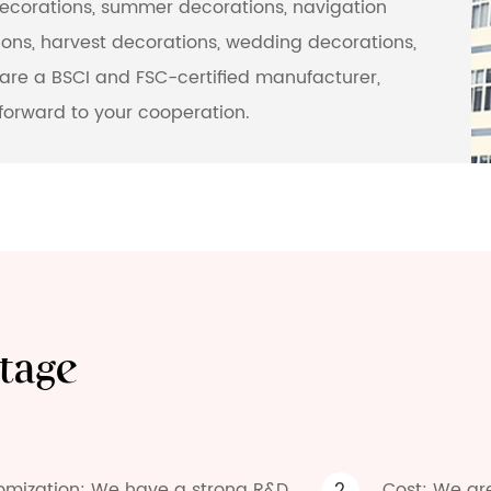
decorations, summer decorations, navigation
ons, harvest decorations, wedding decorations,
are a BSCI and FSC-certified manufacturer,
forward to your cooperation.
tage
omization: We have a strong R&D
Cost: We ar