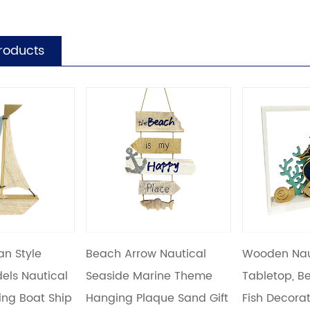
roducts
w Nautical
Wooden Nautical Display
Wooden Na
arine Theme
Tabletop, Beach Marine
Hanging, 
aque Sand Gift
Fish Decoration for Home
Decoratio