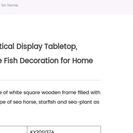
n for Home
cal Display Tabletop,
 Fish Decoration for Home
e of white square wooden frame filled with
e of sea horse, starfish and sea-plant as
KY20S137A