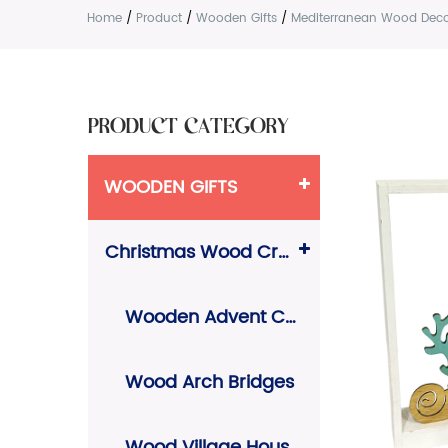
Home
/
Product
/
Wooden Gifts
/
Mediterranean Wood Deco
PRODUCT CATEGORY
WOODEN GIFTS
Christmas Wood Crafts
Wooden Advent Calendars
Wood Arch Bridges
Wood Village Houses