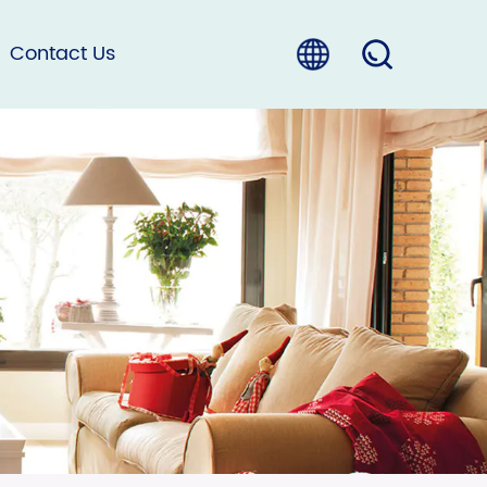
Contact Us