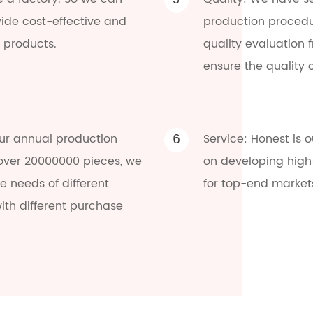
3
vide cost-effective and
production procedu
 products.
quality evaluation 
ensure the quality 
ur annual production
6
Service: Honest is 
 over 20000000 pieces, we
on developing high
 needs of different
for top-end market
ith different purchase