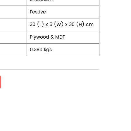
Festive
30 (L) x 5 (W) x 30 (H) cm
Plywood & MDF
0.380 kgs