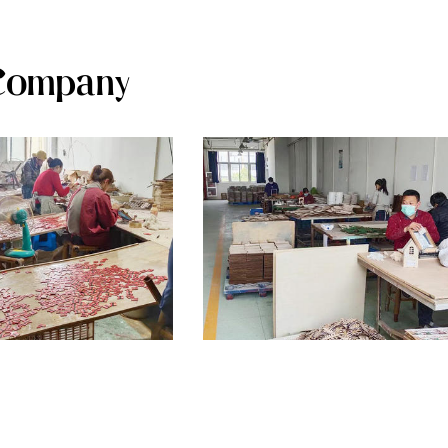
Company