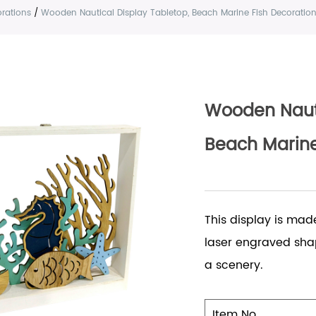
rations
/
Wooden Nautical Display Tabletop, Beach Marine Fish Decoratio
Wooden Nauti
Beach Marine
This display is mad
laser engraved shap
a scenery.
Item No