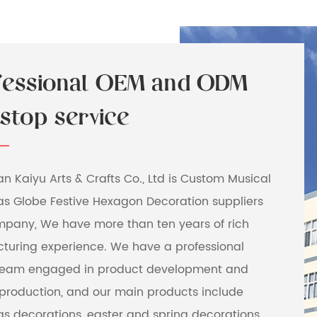
fessional OEM and ODM
stop service
 Kaiyu Arts & Crafts Co., Ltd is
Custom Musical
as Globe Festive Hexagon Decoration suppliers
mpany
, We have more than ten years of rich
turing experience. We have a professional
team engaged in product development and
production, and our main products include
s decorations, easter and spring decorations,