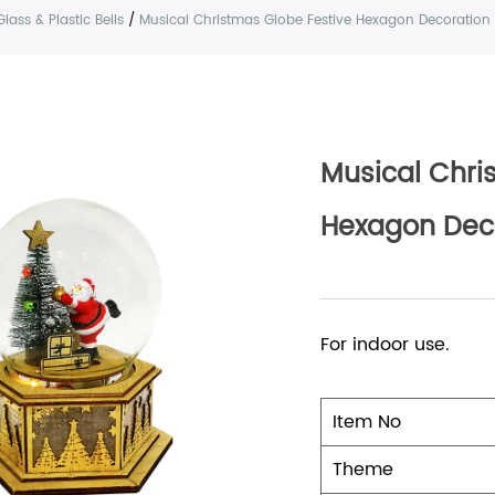
Glass & Plastic Bells
/
Musical Christmas Globe Festive Hexagon Decoration
Musical Chri
Hexagon Dec
For indoor use.
Item No
Theme