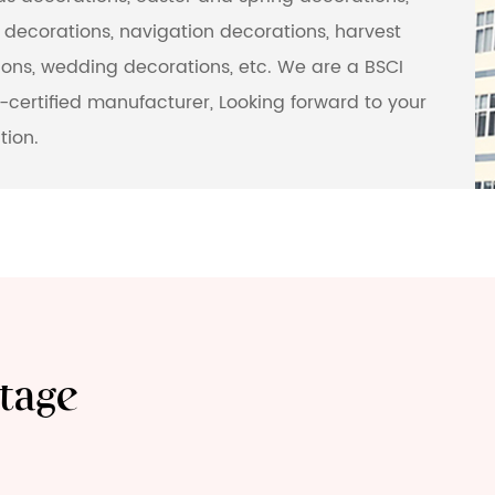
decorations, navigation decorations, harvest
ons, wedding decorations, etc. We are a BSCI
certified manufacturer, Looking forward to your
tion.
tage