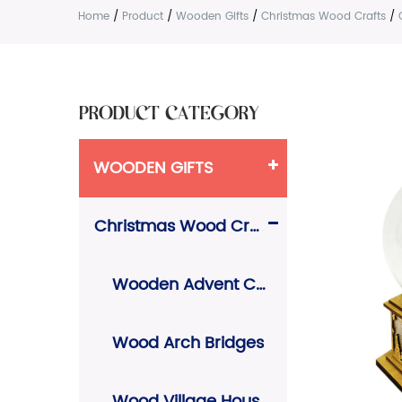
Home
/
Product
/
Wooden Gifts
/
Christmas Wood Crafts
/
PRODUCT CATEGORY
WOODEN GIFTS
Christmas Wood Crafts
Wooden Advent Calendars
Wood Arch Bridges
Wood Village Houses