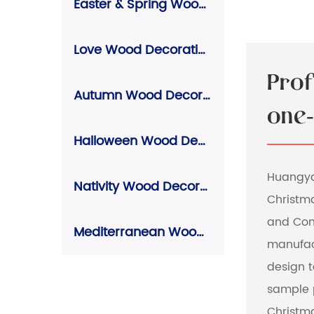
Easter & Spring Wood Decorations
Love Wood Decorations
Pro
Autumn Wood Decorations
one-
Halloween Wood Decorations
Huangyan
Nativity Wood Decorations
Christm
and Co
Mediterranean Wood Decorations
manufac
design 
sample 
Christma