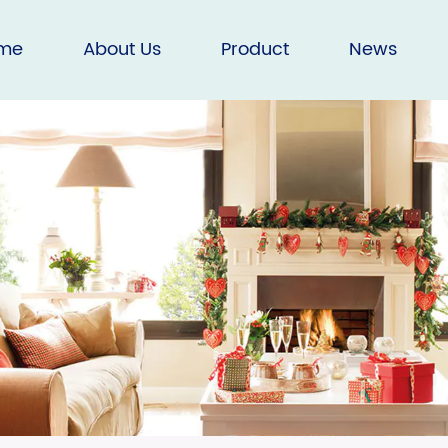
me
About Us
Product
News