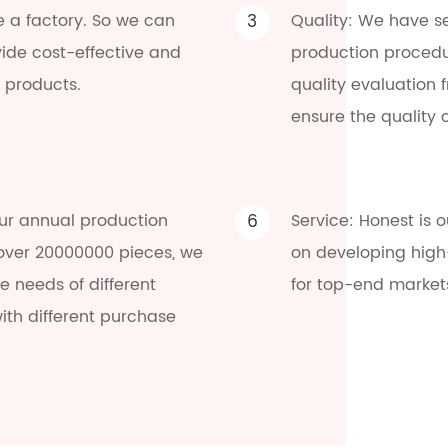
e a factory. So we can
3
Quality: We have se
vide cost-effective and
production procedu
 products.
quality evaluation 
ensure the quality 
ur annual production
6
Service: Honest is 
 over 20000000 pieces, we
on developing high
 needs of different
for top-end market
ith different purchase