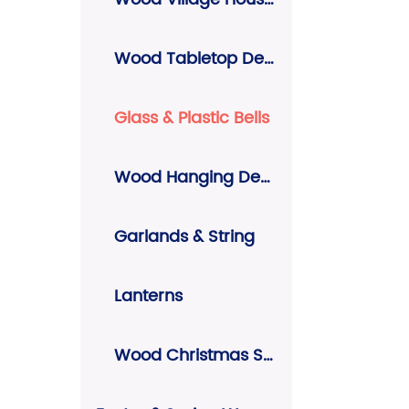
Wood Tabletop Decors
Glass & Plastic Bells
Wood Hanging Decors
Garlands & String
Lanterns
Wood Christmas Signs