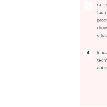
1
Cust
team
prod
draw
offer
4
Inno
team 
outs