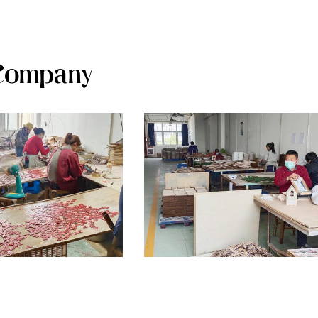
Company