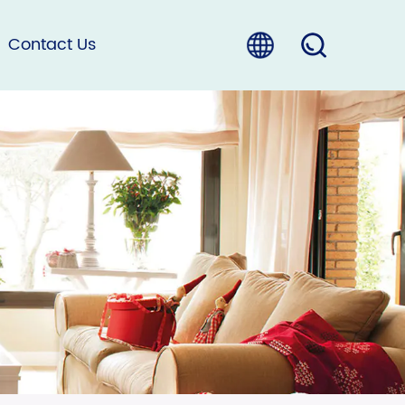
Contact Us