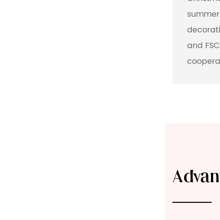
summer 
decorati
and FSC-
coopera
Advan