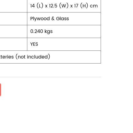
14 (L) x 12.5 (W) x 17 (H) cm
Plywood & Glass
0.240 kgs
YES
teries (not included)