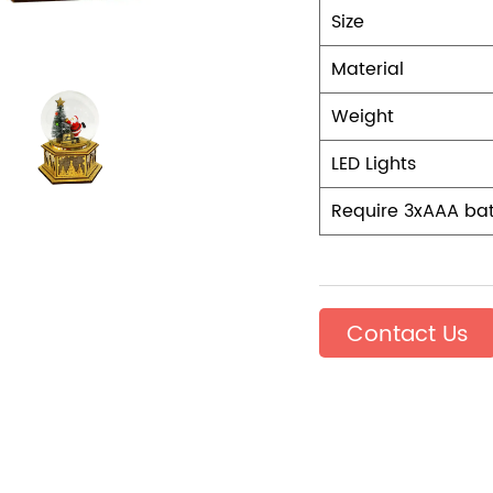
Size
Material
Weight
LED Lights
Require 3xAAA bat
Contact Us