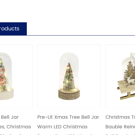
roducts
Xmas Tree Bell Jar
Christmas Tree Ornament
Snow Fr
ED Christmas
Bauble Reindeer Sleigh