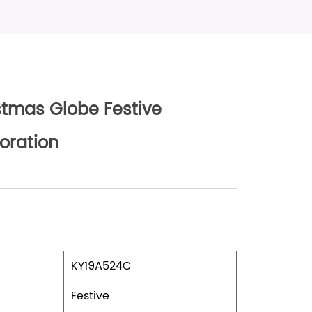
stmas Globe Festive
oration
KY19A524C
Festive