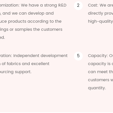
omization: We have a strong R&D
2
Cost: We ar
, and we can develop and
directly pro
uce products according to the
high-quality
ings or samples the customers
ed.
vation: Independent development
5
Capacity: O
of fabrics and excellent
capacity is
ourcing support.
can meet the
customers w
quantity.