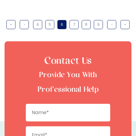
‹‹
‹
4
5
6
7
8
9
›
››
Contact Us
Provide You With
Professional Help