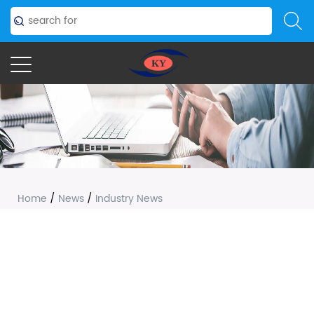
Home
/
News
/
Industry News