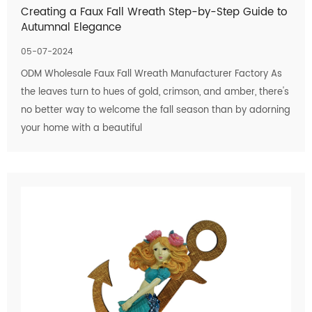
Creating a Faux Fall Wreath Step-by-Step Guide to
Autumnal Elegance
05-07-2024
ODM Wholesale Faux Fall Wreath Manufacturer Factory As
the leaves turn to hues of gold, crimson, and amber, there's
no better way to welcome the fall season than by adorning
your home with a beautiful