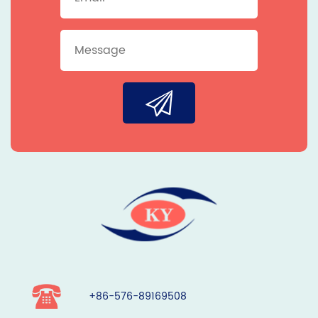
+86-576-89169508