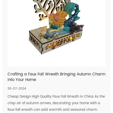
Crafting a Faux Fall Wreath Bringing Autumn Charm
into Your Home
26-07-2024
Cheap Design High Quality Faux Fall Wreath in China As the
crisp air of autumn arrives, decorating your home with a
faux fall wreath can add warmth and seasonal charm.