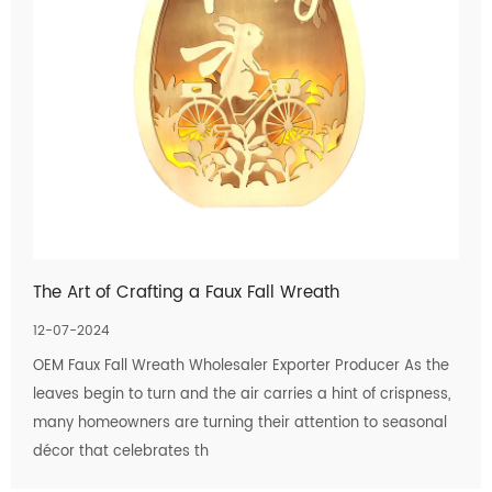
The Art of Crafting a Faux Fall Wreath
12-07-2024
OEM Faux Fall Wreath Wholesaler Exporter Producer As the
leaves begin to turn and the air carries a hint of crispness,
many homeowners are turning their attention to seasonal
décor that celebrates th