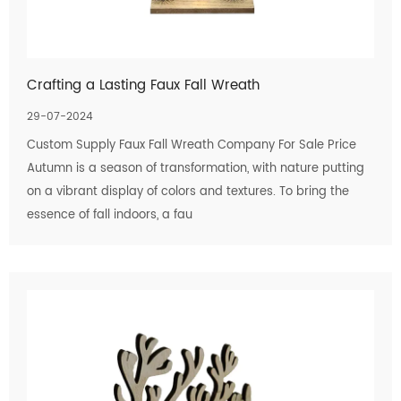
Crafting a Lasting Faux Fall Wreath
29-07-2024
Custom Supply Faux Fall Wreath Company For Sale Price
Autumn is a season of transformation, with nature putting
on a vibrant display of colors and textures. To bring the
essence of fall indoors, a fau