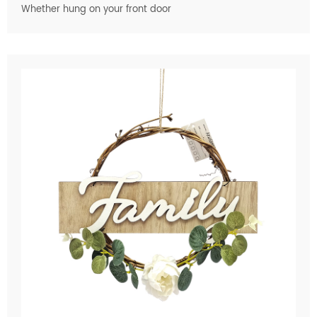
Whether hung on your front door