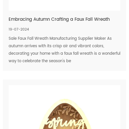
Embracing Autumn Crafting a Faux Fall Wreath
19-07-2024
Sale Faux Fall Wreath Manufacturing Supplier Maker As
autumn arrives with its crisp air and vibrant colors,
decorating your home with a faux fall wreath is a wonderful
way to celebrate the season's be