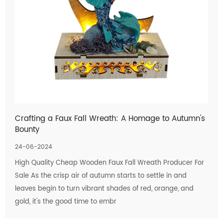
Crafting a Faux Fall Wreath: A Homage to Autumn's
Bounty
24-06-2024
High Quality Cheap Wooden Faux Fall Wreath Producer For
Sale As the crisp air of autumn starts to settle in and
leaves begin to turn vibrant shades of red, orange, and
gold, it's the good time to embr